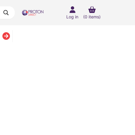
Log in
(0 items)