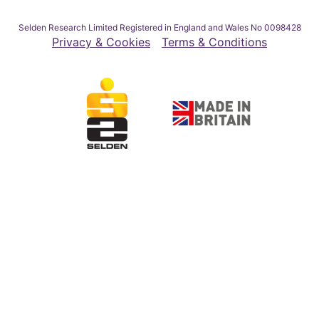
Selden Research Limited Registered in England and Wales No 0098428
Privacy & Cookies
Terms & Conditions