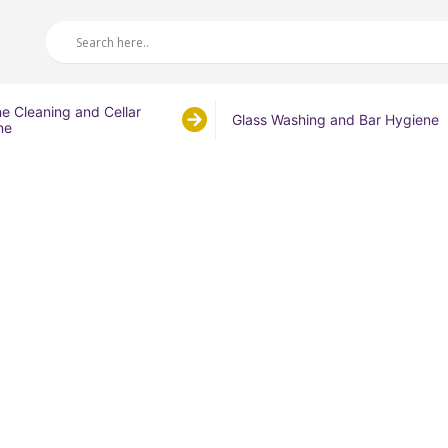
ne Cleaning and Cellar
Glass Washing and Bar Hygiene
ne