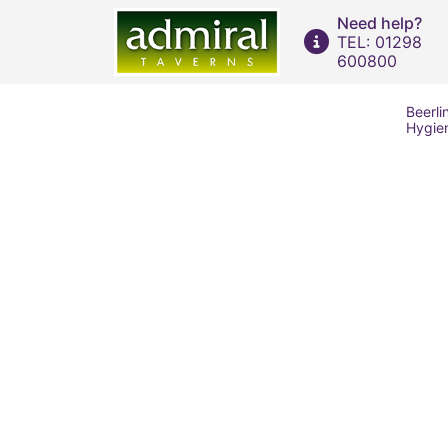
Need help?
TEL: 01298
600800
Beerli
Hygie