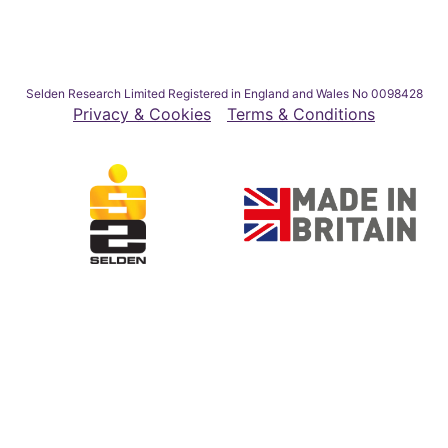
Selden Research Limited Registered in England and Wales No 0098428
Privacy & Cookies
Terms & Conditions