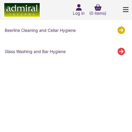
Log in
(0 items)
Beerline Cleaning and Cellar Hygiene
Glass Washing and Bar Hygiene