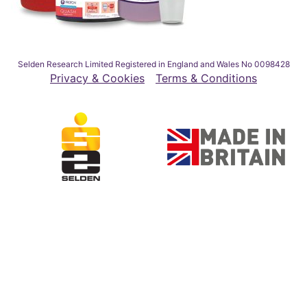
Selden Research Limited Registered in England and Wales No 0098428
Privacy & Cookies
Terms & Conditions