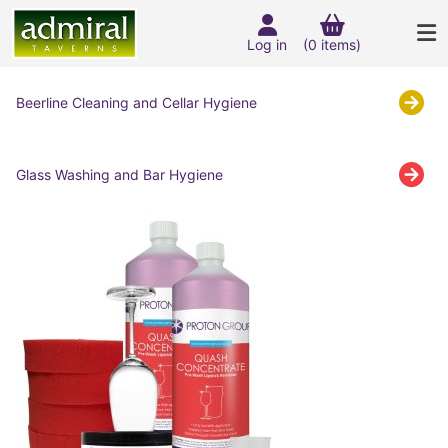
Log in
(0 items)
Beerline Cleaning and Cellar Hygiene
Glass Washing and Bar Hygiene