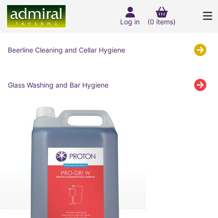
Log in
(0 items)
Beerline Cleaning and Cellar Hygiene
Glass Washing and Bar Hygiene