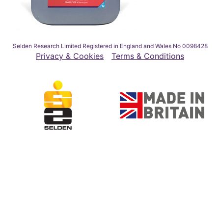
Selden Research Limited Registered in England and Wales No 0098428
Privacy & Cookies
Terms & Conditions