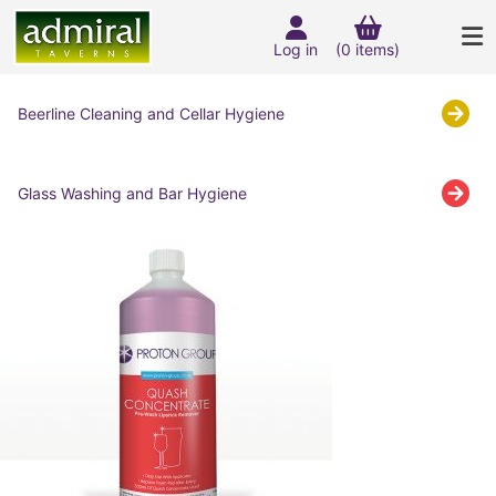
Log in
(0 items)
Beerline Cleaning and Cellar Hygiene
Glass Washing and Bar Hygiene