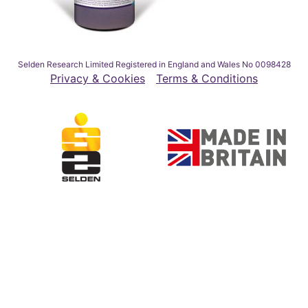
Selden Research Limited Registered in England and Wales No 0098428
Privacy & Cookies
Terms & Conditions