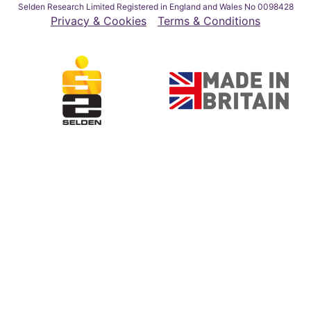
Selden Research Limited Registered in England and Wales No 0098428
Privacy & Cookies
Terms & Conditions