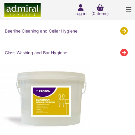
Log in
(0 items)
Beerline Cleaning and Cellar Hygiene
Glass Washing and Bar Hygiene