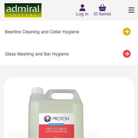
Log in
(0 items)
Beerline Cleaning and Cellar Hygiene
Glass Washing and Bar Hygiene