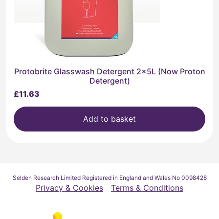
Protobrite Glasswash Detergent 2x5L (Now Proton
Detergent)
£
11.63
Add to basket
Selden Research Limited Registered in England and Wales No 0098428
Privacy & Cookies
Terms & Conditions