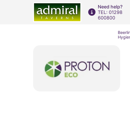
Need help?
TEL: 01298
600800
Beerli
Hygie