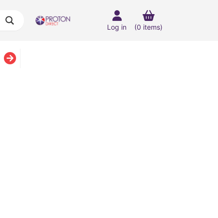
Log in
(0 items)