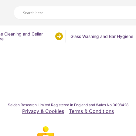
ne Cleaning and Cellar
Glass Washing and Bar Hygiene
ne
Selden Research Limited Registered in England and Wales No 0098428
Privacy & Cookies
Terms & Conditions