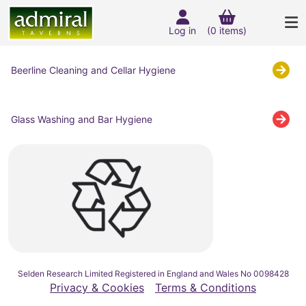
Log in
(0 items)
Beerline Cleaning and Cellar Hygiene
Glass Washing and Bar Hygiene
Selden Research Limited Registered in England and Wales No 0098428
Privacy & Cookies
Terms & Conditions