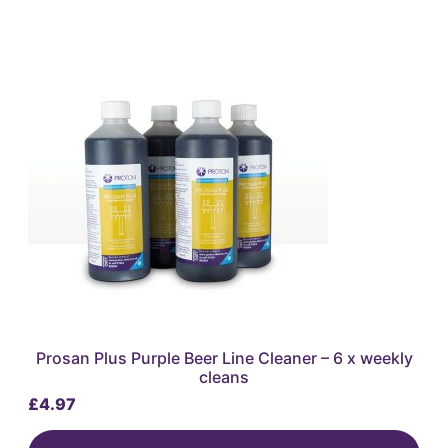
Prosan Plus Purple Beer Line Cleaner – 6 x weekly
cleans
£
4.97