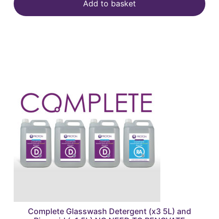
Add to basket
Complete Glasswash Detergent (x3 5L) and