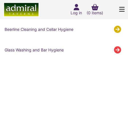
Log in
(0 items)
Beerline Cleaning and Cellar Hygiene
Glass Washing and Bar Hygiene