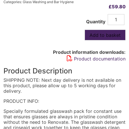
Categories:
Glass Washing and Bar Hygiene
£
59.80
Complete
Alternative:
Quantity
Detergen
ONLY
4x5L
Add to basket
quantity
Product information downloads:
Product documentation
Product Description
SHIPPING NOTE: Next day delivery is not available on
this product, please allow up to 5 working days for
delivery.
PRODUCT INFO:
Specially formulated glasswash pack for constant use
that ensures glasses are always in pristine condition
without the need to Renovate. The glasswash detergent
and rinseaid work together to keep the glasses clean,