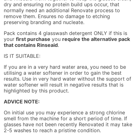
dry and ensuring no protein build ups occur, that
normally need an additional Renovate process to
remove them. Ensures no damage to etching
preserving branding and nucleate.
Pack contains 4 glasswash detergent ONLY if this is
your
first purchase
you
require the alternative pack
that contains Rinseaid
.
IS IT SUITABLE:
If you are in a very hard water area, you need to be
utilising a water softener in order to gain the best
results. Use in very hard water without the support of
water softener will result in negative results that is
highlighted by this product.
ADVICE NOTE:
On initial use you may experience a strong chlorine
smell from the machine for a short period of time. If
glasses have not been recently Renovated it may take
2-5 washes to reach a pristine condition.