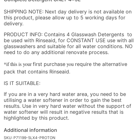
SHIPPING NOTE: Next day delivery is not available on
this product, please allow up to 5 working days for
delivery.
PRODUCT INFO: Contains 4 Glasswash Detergents to
be used with Rinseaid, for CONSTANT USE use with all
glasswashers and suitable for all water conditions. NO
need to do any additional renovate process.
*if this is your
you
first purchase
require the alternative
.
pack that contains Rinseaid
IS IT SUITABLE:
If you are in a very hard water area, you need to be
utilising a water softener in order to gain the best
results. Use in very hard water without the support of
water softener will result in negative results that is
highlighted by this product.
Additional information
SKU:
P71199-5LX4-PROTON