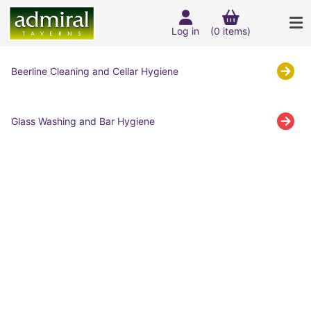
Log in
(0 items)
Beerline Cleaning and Cellar Hygiene
Glass Washing and Bar Hygiene