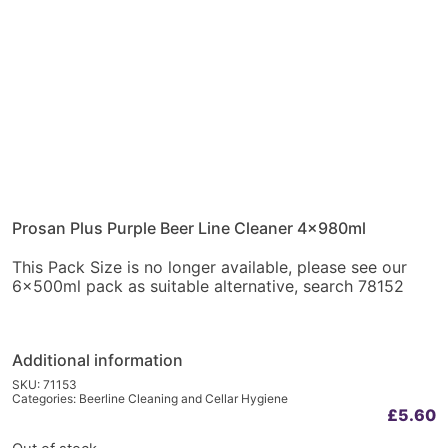
Prosan Plus Purple Beer Line Cleaner 4x980ml
This Pack Size is no longer available, please see our
6x500ml pack as suitable alternative, search 78152
Additional information
SKU:
71153
Categories:
Beerline Cleaning and Cellar Hygiene
£
5.60