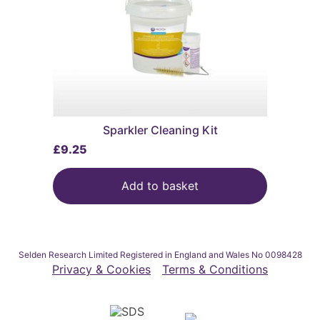
Sparkler Cleaning Kit
£
9.25
Add to basket
Selden Research Limited Registered in England and Wales No 0098428
Privacy & Cookies
Terms & Conditions