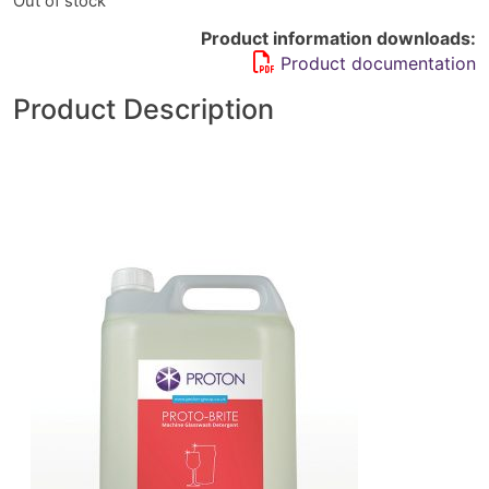
Out of stock
Product information downloads:
Product documentation
Product Description