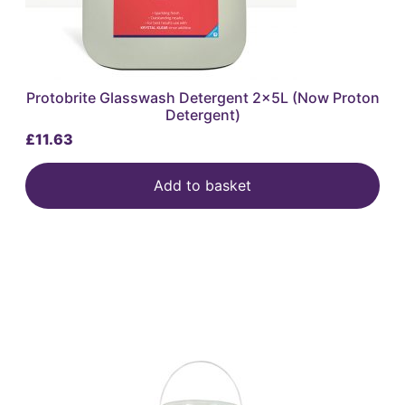
Protobrite Glasswash Detergent 2x5L (Now Proton
Detergent)
£
11.63
Add to basket