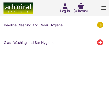
Log in
(0 items)
Beerline Cleaning and Cellar Hygiene
Glass Washing and Bar Hygiene