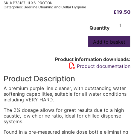
SKU:
P78187-1LX6-PROTON
Categories:
Beerline Cleaning and Cellar Hygiene
£
19.50
Prosan
Alternative:
Quantity
Ultra
Premium
Beer
Add to basket
Line
Cleaner
6x1L
Product information downloads:
quantity
Product documentation
Product Description
A premium purple line cleaner, with outstanding water
softening capabilities, suitable for all water conditions
including VERY HARD.
The 2% dosage allows for great results due to a high
caustic, low chlorine ratio, ideal for chilled dispense
systems.
Found in a pre-measured single dose bottle eliminating