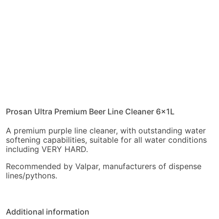
Prosan Ultra Premium Beer Line Cleaner 6x1L
A premium purple line cleaner, with outstanding water
softening capabilities, suitable for all water conditions
including VERY HARD.
Recommended by Valpar, manufacturers of dispense
lines/pythons.
Additional information