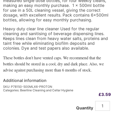
measured single dose bottles, for four weekly cleans,
making an easy monthly purchase. 1 x 500ml bottle
for use in a 50L cleaning vessel, giving the correct
dosage, with excellent results. Pack contains 6x500ml
bottles, allowing for easy monthly purchasing.
Heavy duty clear line cleaner Used for the regular
cleaning and sanitising of beverage dispensing lines.
Keeps lines clean from heavy water salts, proteins and
taint free while eliminating biofilm deposits and
colonies. Dye and test papers also available.
These bottles don’t have vented caps. We recommend that the
bottles should be stored in a cool, dry and dark place. Also, we
advise against purchasing more than 6 months of stock.
Additional information
SKU:
P78150-500MLX6-PROTON
Categories:
Beerline Cleaning and Cellar Hygiene
£
3.59
Protinate
Alternative:
Quantity
Heavy
Duty