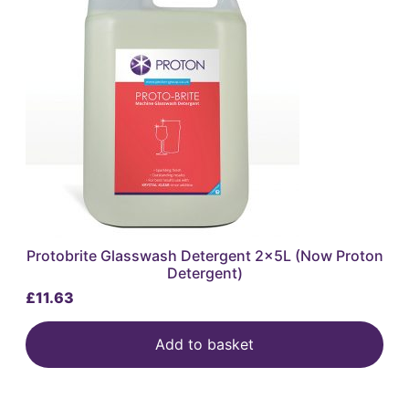
Protobrite Glasswash Detergent 2x5L (Now Proton
Detergent)
£
11.63
Add to basket