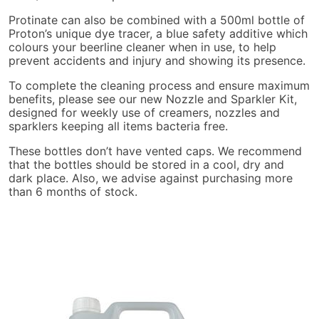
Protinate can also be combined with a 500ml bottle of
Proton’s unique dye tracer, a blue safety additive which
colours your beerline cleaner when in use, to help
prevent accidents and injury and showing its presence.
To complete the cleaning process and ensure maximum
benefits, please see our new Nozzle and Sparkler Kit,
designed for weekly use of creamers, nozzles and
sparklers keeping all items bacteria free.
These bottles don’t have vented caps. We recommend
that the bottles should be stored in a cool, dry and
dark place. Also, we advise against purchasing more
than 6 months of stock.