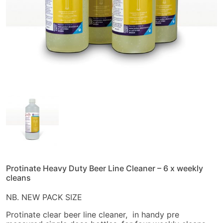
Protinate Heavy Duty Beer Line Cleaner – 6 x weekly
cleans
NB. NEW PACK SIZE
Protinate clear beer line cleaner, in handy pre