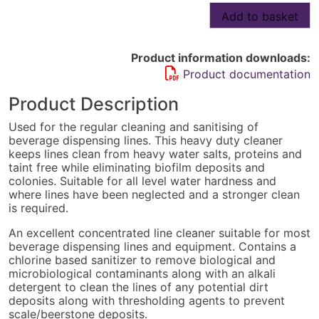
Beer
Add to basket
Line
Cleaner
-
Product information downloads:
6
Product documentation
x
weekly
Product Description
cleans
quantity
Used for the regular cleaning and sanitising of
beverage dispensing lines. This heavy duty cleaner
keeps lines clean from heavy water salts, proteins and
taint free while eliminating biofilm deposits and
colonies. Suitable for all level water hardness and
where lines have been neglected and a stronger clean
is required.
An excellent concentrated line cleaner suitable for most
beverage dispensing lines and equipment. Contains a
chlorine based sanitizer to remove biological and
microbiological contaminants along with an alkali
detergent to clean the lines of any potential dirt
deposits along with thresholding agents to prevent
scale/beerstone deposits.