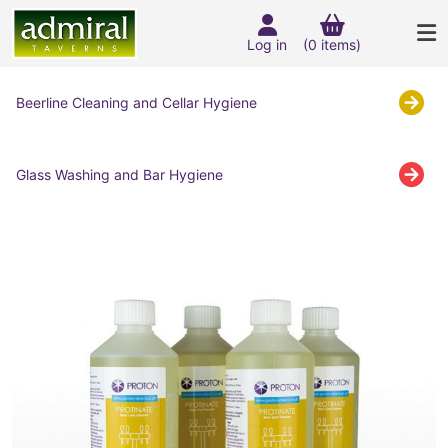
Log in
(0 items)
Beerline Cleaning and Cellar Hygiene
Glass Washing and Bar Hygiene