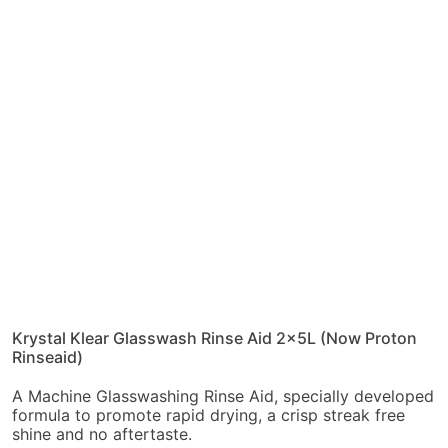
Krystal Klear Glasswash Rinse Aid 2x5L (Now Proton
Rinseaid)
A Machine Glasswashing Rinse Aid, specially developed
formula to promote rapid drying, a crisp streak free
shine and no aftertaste.