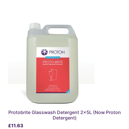
Protobrite Glasswash Detergent 2x5L (Now Proton
Detergent)
£
11.63