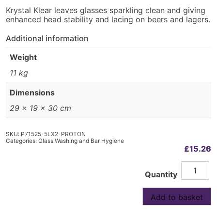
Krystal Klear leaves glasses sparkling clean and giving
enhanced head stability and lacing on beers and lagers.
Additional information
Weight
11 kg
Dimensions
29 × 19 × 30 cm
SKU:
P71525-5LX2-PROTON
Categories:
Glass Washing and Bar Hygiene
£
15.26
Krystal
Alternative:
Quantity
Klear
Glasswas
Rinse
Add to basket
Aid
2x5L