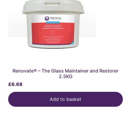
Renovate® – The Glass Maintainer and Restorer
2.5KG
£
6.68
Add to basket