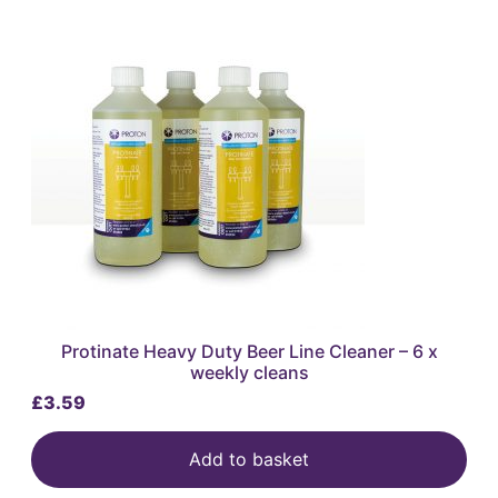
Protinate Heavy Duty Beer Line Cleaner – 6 x
weekly cleans
£
3.59
Add to basket