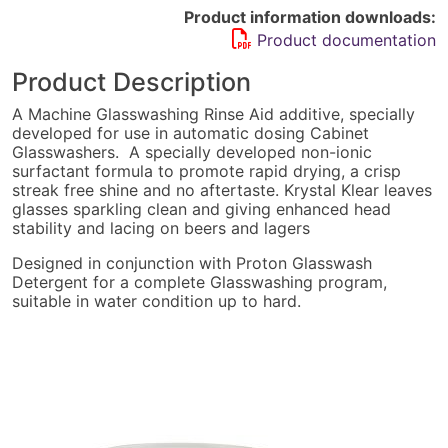
(Now
Product information downloads:
Proton
Product documentation
Rinseaid)
quantity
Product Description
A Machine Glasswashing Rinse Aid additive, specially
developed for use in automatic dosing Cabinet
Glasswashers. A specially developed non-ionic
surfactant formula to promote rapid drying, a crisp
streak free shine and no aftertaste. Krystal Klear leaves
glasses sparkling clean and giving enhanced head
stability and lacing on beers and lagers
Designed in conjunction with Proton Glasswash
Detergent for a complete Glasswashing program,
suitable in water condition up to hard.