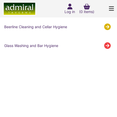
Log in
(0 items)
Beerline Cleaning and Cellar Hygiene
Glass Washing and Bar Hygiene